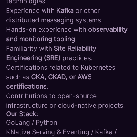
technologies.
Experience with
Kafka
or other
distributed messaging systems.
Hands-on experience with
observability
and monitoring tooling
.
Familiarity with
Site Reliability
Engineering (SRE)
practices.
Certifications related to Kubernetes
such as
CKA, CKAD, or AWS
certifications
.
Contributions to open-source
infrastructure or cloud-native projects.
Our Stack:
GoLang / Python
KNative Serving & Eventing / Kafka /