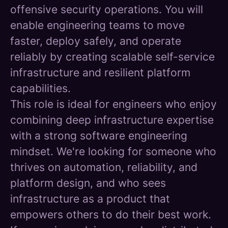
offensive security operations. You will
enable engineering teams to move
faster, deploy safely, and operate
reliably by creating scalable self-service
infrastructure and resilient platform
capabilities.
This role is ideal for engineers who enjoy
combining deep infrastructure expertise
with a strong software engineering
mindset. We're looking for someone who
thrives on automation, reliability, and
platform design, and who sees
infrastructure as a product that
empowers others to do their best work.