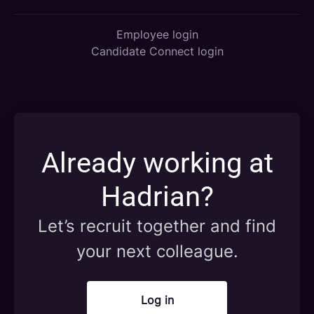
Employee login
Candidate Connect login
Already working at
Hadrian?
Let’s recruit together and find
your next colleague.
Log in