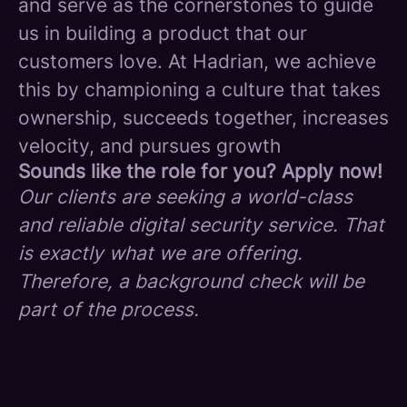
and serve as the cornerstones to guide
us in building a product that our
customers love. At Hadrian, we achieve
this by championing a culture that takes
ownership, succeeds together, increases
velocity, and pursues growth
Sounds like the role for you? Apply now!
Our clients are seeking a world-class
and reliable digital security service. That
is exactly what we are offering.
Therefore, a background check will be
part of the process.