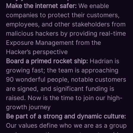
Make the internet safer:
We enable
companies to protect their customers,
employees, and other stakeholders from
malicious hackers by providing real-time
Exposure Management from the
Hacker’s perspective
Board a primed rocket ship:
Hadrian is
growing fast; the team is approaching
90 wonderful people, notable customers
are signed, and significant funding is
raised. Now is the time to join our high-
growth journey
Be part of a strong and dynamic culture:
Our values define who we are as a group