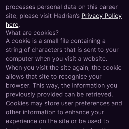
processes personal data on this career
site, please visit Hadrian’s
Privacy Policy
here
.
What are cookies?
A cookie is a small file containing a
string of characters that is sent to your
computer when you visit a website.
When you visit the site again, the cookie
allows that site to recognise your
browser. This way, the information you
previously provided can be retrieved.
Cookies may store user preferences and
other information to enhance your
experience on the site or be used to