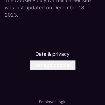
The Cookie Policy for this career site
was last updated on December 18,
2023.
Data & privacy
Manage cookies
Employee login