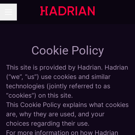
Career menu
Cookie Policy
This site is provided by Hadrian. Hadrian
(“we”, “us”) use cookies and similar
technologies (jointly referred to as
“cookies”) on this site.
This Cookie Policy explains what cookies
are, why they are used, and your
choices regarding their use.
For more information on how Hadrian