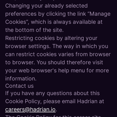
Changing your already selected
preferences by clicking the link “Manage
Cookies”, which is always available at
the bottom of the site.
Restricting cookies by altering your
browser settings. The way in which you
can restrict cookies varies from browser
to browser. You should therefore visit
your web browser's help menu for more
information.
Contact us
If you have any questions about this
Cookie Policy, please email Hadrian at
careers@hadrian.io
.