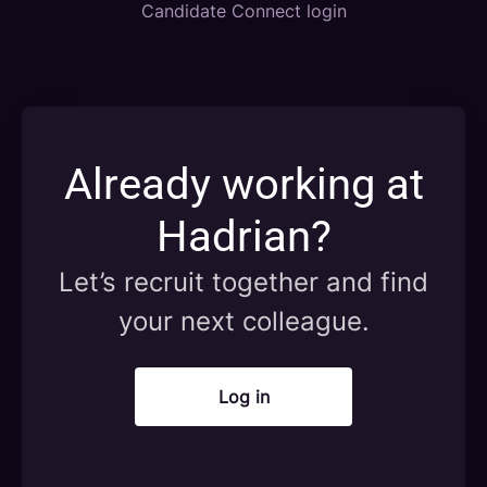
Candidate Connect login
Already working at
Hadrian?
Let’s recruit together and find
your next colleague.
Log in