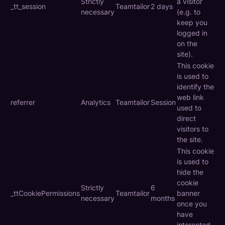
Strictly
a visitor
_tt_session
Teamtailor
2 days
necessary
(e.g. to
keep you
logged in
on the
site).
This cookie
is used to
identify the
web link
referrer
Analytics
Teamtailor
Session
used to
direct
visitors to
the site.
This cookie
is used to
hide the
cookie
Strictly
6
_ttCookiePermissions
Teamtailor
banner
necessary
months
once you
have
interacted