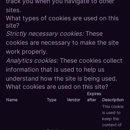
track you when you navigate to other
sites.
What types of cookies are used on this
site?
Strictly necessary cookies:
These
cookies are necessary to make the site
work properly.
Analytics cookies:
These cookies collect
information that is used to help us
understand how the site is being used.
What cookies are used on this site?
Expires
Name
Type
Vendor
after
Description
This cookie
is used to
keep the
context of