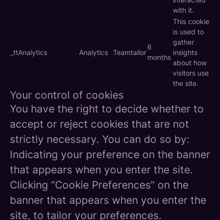
with it.
This cookie
is used to
gather
6
_ttAnalytics
Analytics
Teamtailor
insights
months
about how
visitors use
the site.
Your control of cookies
You have the right to decide whether to
accept or reject cookies that are not
strictly necessary. You can do so by:
Indicating your preference on the banner
that appears when you enter the site.
Clicking “Cookie Preferences” on the
banner that appears when you enter the
site, to tailor your preferences.