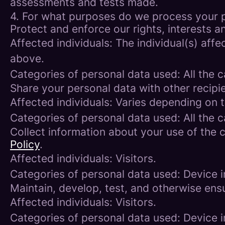
assessments and tests made.
4. For what purposes do we process your 
Protect and enforce our rights, interests an
Affected individuals: The individual(s) affe
above.
Categories of personal data used: All the 
Share your personal data with other recipi
Affected individuals: Varies depending on 
Categories of personal data used: All the 
Collect information about your use of the c
Policy
.
Affected individuals: Visitors.
Categories of personal data used: Device i
Maintain, develop, test, and otherwise ensu
Affected individuals: Visitors.
Categories of personal data used: Device in