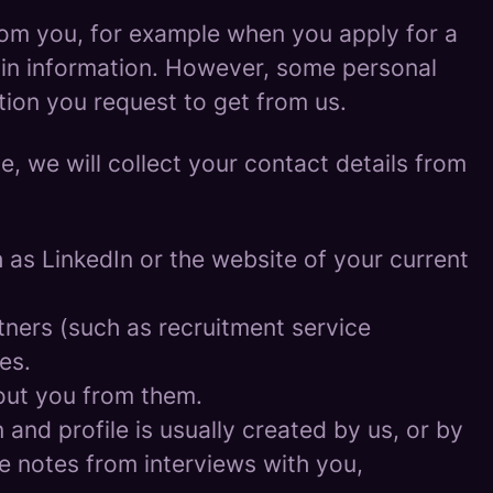
rom you, for example when you apply for a
ain information. However, some personal
tion you request to get from us.
ce, we will collect your contact details from
as LinkedIn or the website of your current
ners (such as recruitment service
es.
out you from them.
and profile is usually created by us, or by
e notes from interviews with you,