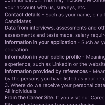
communication. This may include the conte
your account with us, surveys, etc.
Contact details
- Such as your name, email
Candidates
Data from interviews, assessments and oth
assessments and tests made, salary requi
Information in your application
- Such as yo
education.
Information in your public profile
- Meaning 
experience, such as LinkedIn or the websit
Information provided by references
- Meani
by the persons you have listed as your ref
3. Where do we receive your personal dat
All individuals
From the Career Site.
If you visit our Caree
Site, and information from your device.