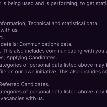
 is being used and is performing, to get stat
formation; Technical and statistical data.
with us.
es.
 details; Communications data.
. This also includes communicating with you a
es; Applying Candidates.
categories of personal data listed above may 
ile on our own initiative. This also includes
 Referred Candidates.
categories of personal data listed above may 
 vacancies with us.