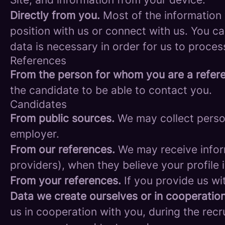
Directly from you.
Most of the information 
position with us or connect with us. You c
data is necessary in order for us to proces
References
From the person for whom you are a refer
the candidate to be able to contact you.
Candidates
From public sources.
We may collect person
employer.
From our references.
We may receive infor
providers), when they believe your profile i
From your references.
If you provide us wi
Data we create ourselves or in cooperation
us in cooperation with you, during the rec