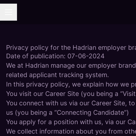
Career menu
Privacy policy for the Hadrian employer b
Date of publication: 07-06-2024
We at Hadrian manage our employer brand
related applicant tracking system.
In this privacy policy, we explain how we p
You visit our Career Site (you being a “Visit
You connect with us via our Career Site, to
us (you being a “Connecting Candidate”)
You apply for a position with us, via our C
We collect information about you from other 