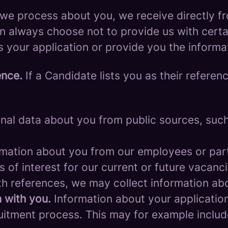
we process about you, we receive directly f
an always choose not to provide us with cert
s your application or provide you the informa
ence.
If a Candidate lists you as their referen
al data about you from public sources, such 
mation about you from our employees or part
s of interest for our current or future vacanci
th references, we may collect information ab
 with you.
Information about your application 
ruitment process. This may for example includ