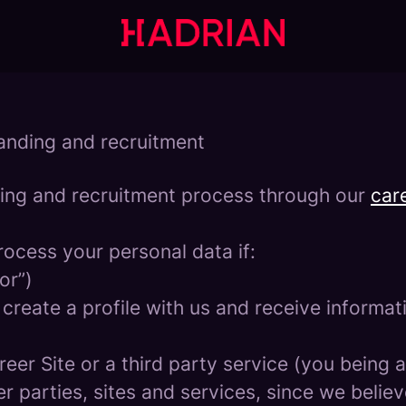
randing and recruitment
ing and recruitment process through our
care
rocess your personal data if:
or”)
 create a profile with us and receive informa
areer Site or a third party service (you being
parties, sites and services, since we believe 