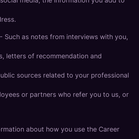
social media, the information you add to
ress.
- Such as notes from interviews with you,
es, letters of recommendation and
blic sources related to your professional
oyees or partners who refer you to us, or
information about how you use the Career