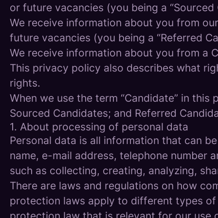
or future vacancies (you being a “Sourced
We receive information about you from our e
future vacancies (you being a “Referred C
We receive information about you from a Ca
This privacy policy also describes what r
rights.
When we use the term “Candidate” in this p
Sourced Candidates; and Referred Candidate
1. About processing of personal data
Personal data is all information that can be
name, e-mail address, telephone number an
such as collecting, creating, analyzing, sha
There are laws and regulations on how com
protection laws apply to different types of
protection law that is relevant for our use 