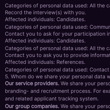
Categories of personal data used: All the 
Record the interview(s) with you.
Affected individuals: Candidates.
Categories of personal data used: Commun
Contact you to ask for your participation i
Affected individuals: Candidates.
Categories of personal data used: All the 
Contact you to ask you to provide informat
Affected individuals: References.
Categories of personal data used: Contact
5. Whom do we share your personal data w
Our service providers.
We share your person
branding- and recruitment process. For exa
and related applicant tracking system.
Our group companies.
We share your person