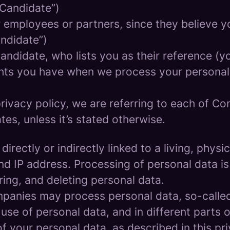
 Candidate”)
mployees or partners, since they believe your
andidate”)
ndidate, who lists you as their reference (y
ights you have when we process your persona
rivacy policy, we are referring to each of C
s, unless it’s stated otherwise.
 directly or indirectly linked to a living, phy
d IP address. Processing of personal data is
ring, and deleting personal data.
panies may process personal data, so-called 
 use of personal data, and in different parts 
of your personal data, as described in this pr