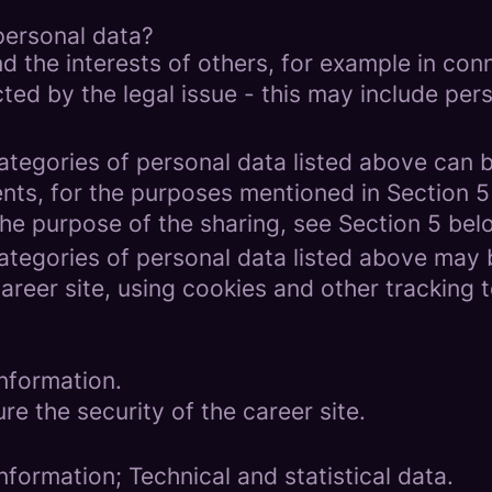
personal data?
d the interests of others, for example in conn
cted by the legal issue - this may include pers
categories of personal data listed above can 
ents, for the purposes mentioned in Section 5
the purpose of the sharing, see Section 5 bel
categories of personal data listed above may 
areer site, using cookies and other tracking 
nformation.
re the security of the career site.
formation; Technical and statistical data.