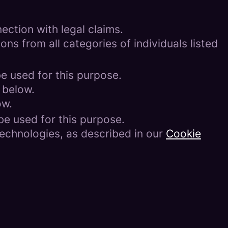
ection with legal claims.
ons from all categories of individuals listed
be used for this purpose.
 below.
ow.
be used for this purpose.
technologies, as described in our
Cookie