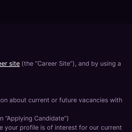
er site
(the “Career Site”), and by using a
tion about current or future vacancies with
 an ”Applying Candidate”)
your profile is of interest for our current