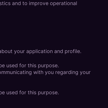
istics and to improve operational
bout your application and profile.
be used for this purpose.
 communicating with you regarding your
be used for this purpose.