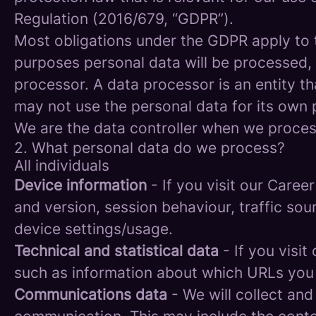
Regulation (2016/679, “GDPR”).
Most obligations under the GDPR apply to th
purposes personal data will be processed, 
processor. A data processor is an entity th
may not use the personal data for its own
We are the data controller when we process
2. What personal data do we process?
All individuals
Device information
- If you visit our Caree
and version, session behaviour, traffic so
device settings/usage.
Technical and statistical data
- If you visit
such as information about which URLs you vi
Communications data
- We will collect and