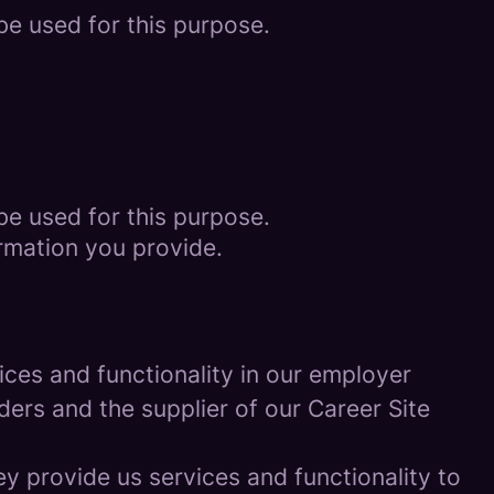
be used for this purpose.
be used for this purpose.
rmation you provide.
ces and functionality in our employer
ders and the supplier of our Career Site
 provide us services and functionality to