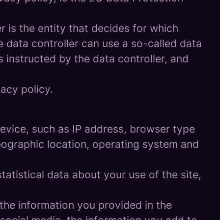
 is the entity that decides for which
 data controller can use a so-called data
s instructed by the data controller, and
acy policy.
 device, such as IP address, browser type
geographic location, operating system and
statistical data about your use of the site,
 the information you provided in the