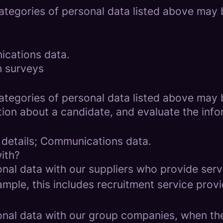
categories of personal data listed above may 
ications data.
n surveys
categories of personal data listed above may 
ion about a candidate, and evaluate the info
 details; Communications data.
ith?
al data with our suppliers who provide servi
mple, this includes recruitment service provi
al data with our group companies, when they