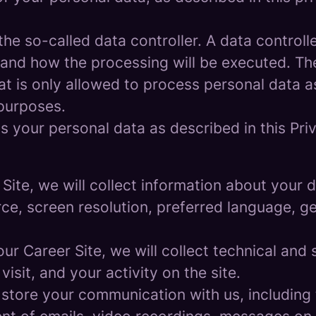
e so-called data controller. A data controller
and how the processing will be executed. The
at is only allowed to process personal data a
 purposes.
 your personal data as described in this Priv
r Site, we will collect information about your
urce, screen resolution, preferred language, 
 our Career Site, we will collect technical and 
sit, and your activity on the site.
 store your communication with us, including