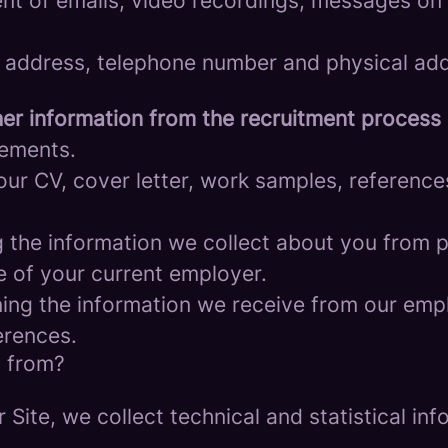
nt of emails, video recordings, messages on 
 address, telephone number and physical add
er information from the recruitment process
rements.
ur CV, cover letter, work samples, referenc
the information we collect about you from pu
e of your current employer.
ng the information we receive from our empl
erences.
a from?
r Site, we collect technical and statistical 