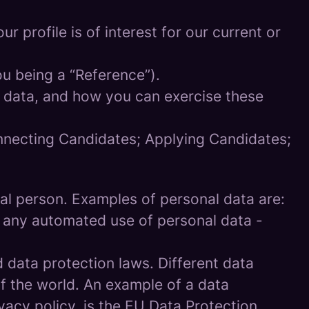
 profile is of interest for our current or
ou being a “Reference”).
l data, and how you can exercise these
onnecting Candidates; Applying Candidates;
sical person. Examples of personal data are:
 any automated use of personal data -
data protection laws. Different data
of the world. An example of a data
ivacy policy, is the EU Data Protection