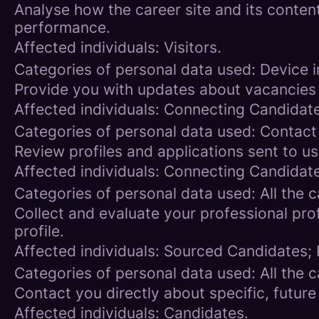
Analyse how the career site and its content
performance.
Affected individuals: Visitors.
Categories of personal data used: Device in
Provide you with updates about vacancies 
Affected individuals: Connecting Candidat
Categories of personal data used: Contact
Review profiles and applications sent to us
Affected individuals: Connecting Candidat
Categories of personal data used: All the 
Collect and evaluate your professional prof
profile.
Affected individuals: Sourced Candidates;
Categories of personal data used: All the 
Contact you directly about specific, future
Affected individuals: Candidates.